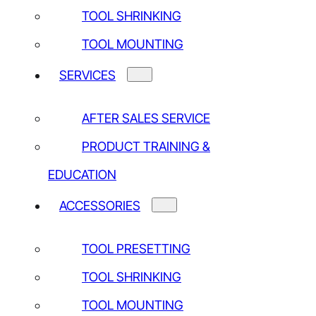
TOOL SHRINKING
NEWSLETTER
TOOL MOUNTING
SERVICES
Yes, I have read and agree to the
Privacy policy*
AFTER SALES SERVICE
PRODUCT TRAINING &
EDUCATION
ACCESSORIES
TOOL PRESETTING
TOOL SHRINKING
TOOL MOUNTING
OUR CONTACT DETAILS