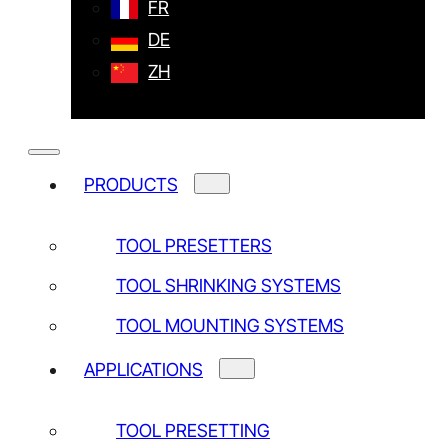
Training
FR
Upgrade of old instruments
DE
Calibration
ZH
Customized instruments and accessories
Maintenance contract
Software and drivers
Service Request
PRODUCTS
TOOL PRESETTERS
TOOL SHRINKING SYSTEMS
TOOL MOUNTING SYSTEMS
APPLICATIONS
TOOL PRESETTING