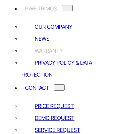
PWB TRIMOS
TRIMOS SA
Av de Longemalle 5
OUR COMPANY
CH-1020 Renens
NEWS
+41 (0) 21 633 01 01
WARRANTY
Other addresses
PRIVACY POLICY & DATA
PROTECTION
CONTACT US
CONTACT
Price request
Demo request
PRICE REQUEST
Service request
DEMO REQUEST
Other contact
SERVICE REQUEST