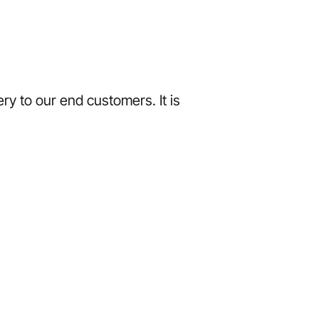
ry to our end customers. It is