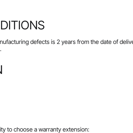
DITIONS
ufacturing defects is 2 years from the date of delive
.
N
lity to choose a warranty extension: