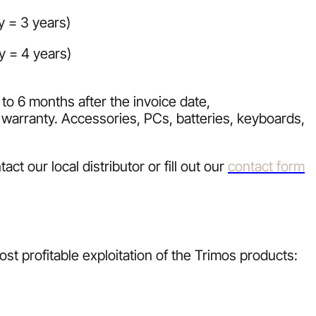
y = 3 years)
y = 4 years)
to 6 months after the invoice date,
warranty. Accessories, PCs, batteries, keyboards,
t our local distributor or fill out our
contact form
st profitable exploitation of the Trimos products: