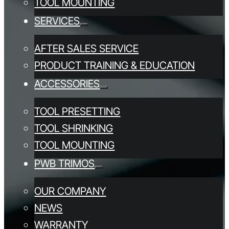
TOOL MOUNTING
SERVICES
AFTER SALES SERVICE
PRODUCT TRAINING & EDUCATION
ACCESSORIES
TOOL PRESETTING
TOOL SHRINKING
TOOL MOUNTING
PWB TRIMOS
OUR COMPANY
NEWS
WARRANTY