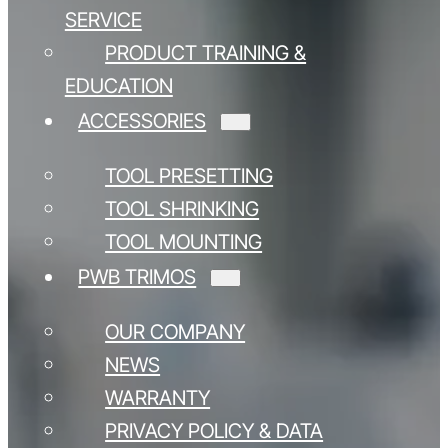
SERVICE
PRODUCT TRAINING &
EDUCATION
ACCESSORIES
TOOL PRESETTING
TOOL SHRINKING
TOOL MOUNTING
PWB TRIMOS
OUR COMPANY
NEWS
WARRANTY
PRIVACY POLICY & DATA