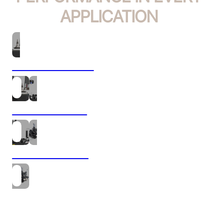
APPLICATION
TOOL PRESETTING
TOOL SHRINKING
TOOL MOUNTING