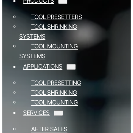
PRODUCTS
TOOL PRESETTERS
TOOL SHRINKING
SYSTEMS
TOOL MOUNTING
SYSTEMS
APPLICATIONS
TOOL PRESETTING
TOOL SHRINKING
TOOL MOUNTING
SERVICES
AFTER SALES