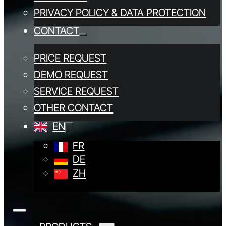
PRIVACY POLICY & DATA PROTECTION
CONTACT
PRICE REQUEST
DEMO REQUEST
SERVICE REQUEST
OTHER CONTACT
EN
FR
DE
ZH