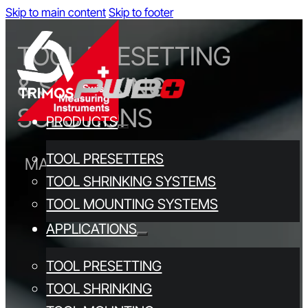
Skip to main content
Skip to footer
TOOL PRESETTING
& SHRINKING
SOLUTIONS
PRODUCTS
TOOL PRESETTERS
MADE IN SWITZERLAND SINCE 1972
TOOL SHRINKING SYSTEMS
TOOL MOUNTING SYSTEMS
APPLICATIONS
TOOL PRESETTING
TOOL SHRINKING