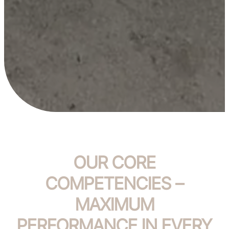
OUR CORE
COMPETENCIES –
MAXIMUM
PERFORMANCE IN EVERY