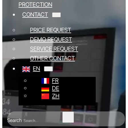
PROTECTION
CONTACT
PRICE REQUEST
DEMO REQUEST
SERVICE REQUEST
OTHER CONTACT
EN
FR
DE
ZH
Search