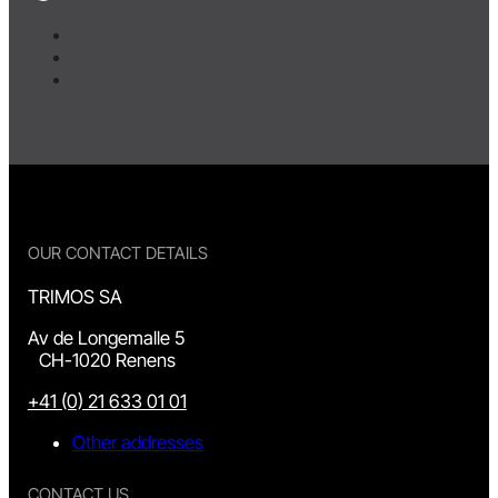
OUR CONTACT DETAILS
TRIMOS SA
Av de Longemalle 5
CH-1020 Renens
+41 (0) 21 633 01 01
Other addresses
CONTACT US