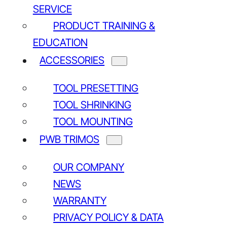
SERVICE
PRODUCT TRAINING &
EDUCATION
ACCESSORIES
TOOL PRESETTING
TOOL SHRINKING
TOOL MOUNTING
PWB TRIMOS
OUR COMPANY
NEWS
WARRANTY
PRIVACY POLICY & DATA