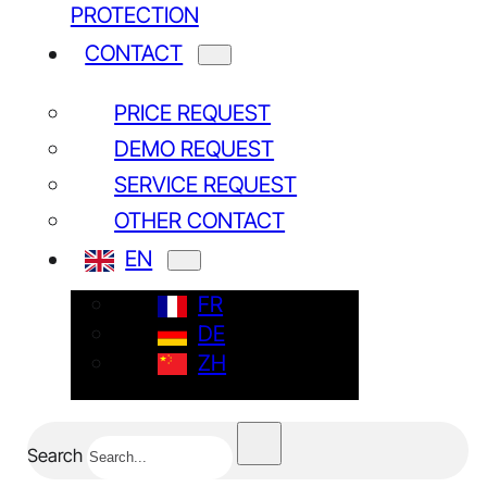
PROTECTION
CONTACT
PRICE REQUEST
DEMO REQUEST
SERVICE REQUEST
OTHER CONTACT
EN
FR
DE
ZH
Search