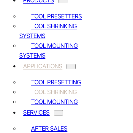
PRODUCTS
TOOL PRESETTERS
TOOL SHRINKING
SYSTEMS
TOOL MOUNTING
SYSTEMS
APPLICATIONS
TOOL PRESETTING
TOOL SHRINKING
TOOL MOUNTING
SERVICES
AFTER SALES