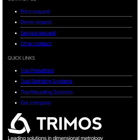
Price request
Demo request
Service request
Other contact
QUICK LINKS
Tool Presetters
Tool Shrinking Systems
Tool Mounting Systems
Our company
Leading solutions in dimensional metrology