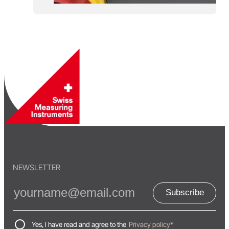
NEWSLETTER
Subscribe
Yes, I have read and agree to the
Privacy policy*