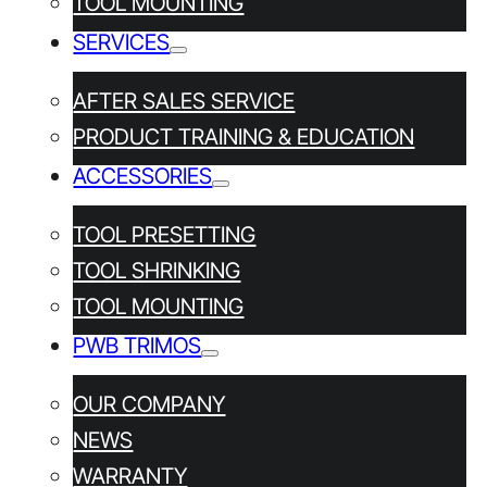
TOOL MOUNTING
PRODUCT TRAINING &
SERVICES
EDUCATION
AFTER SALES SERVICE
PRODUCT TRAINING & EDUCATION
ACCESSORIES
TOOL PRESETTING
TOOL SHRINKING
TOOL MOUNTING
PWB TRIMOS
NEWSLETTER
OUR COMPANY
Subscribe
NEWS
WARRANTY
Yes, I have read and agree to the
Privacy policy*