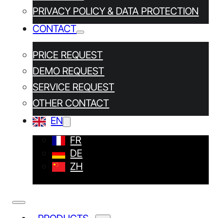
PRIVACY POLICY & DATA PROTECTION
CONTACT
PRICE REQUEST
DEMO REQUEST
SERVICE REQUEST
OTHER CONTACT
OUR CONTACT DETAILS
EN
TRIMOS SA
FR
DE
Av de Longemalle 5
CH-1020 Renens
ZH
+41 (0) 21 633 01 01
Other addresses