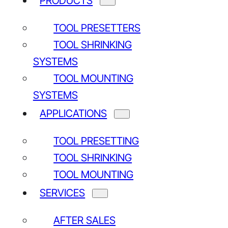
PRODUCTS
CONTACT US
Price request
TOOL PRESETTERS
Demo request
TOOL SHRINKING
Service request
SYSTEMS
Other contact
TOOL MOUNTING
SYSTEMS
QUICK LINKS
APPLICATIONS
Tool Presetters
Tool Shrinking Systems
TOOL PRESETTING
Tool Mounting Systems
TOOL SHRINKING
Our company
TOOL MOUNTING
SERVICES
AFTER SALES