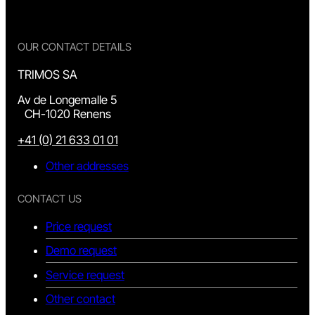
OUR CONTACT DETAILS
TRIMOS SA
Av de Longemalle 5
CH-1020 Renens
+41 (0) 21 633 01 01
Other addresses
CONTACT US
Price request
Demo request
Service request
Other contact