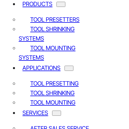
PRODUCTS
TOOL PRESETTERS
TOOL SHRINKING
SYSTEMS
TOOL MOUNTING
SYSTEMS
APPLICATIONS
TOOL PRESETTING
TOOL SHRINKING
TOOL MOUNTING
SERVICES
AFTER SALES SERVICE