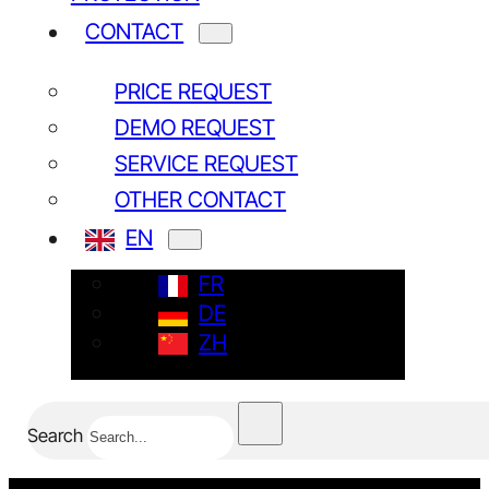
CONTACT
PRICE REQUEST
DEMO REQUEST
SERVICE REQUEST
NEWSLETTER
OTHER CONTACT
Subscribe
EN
FR
Yes, I have read and agree to the
Privacy policy*
DE
ZH
Search