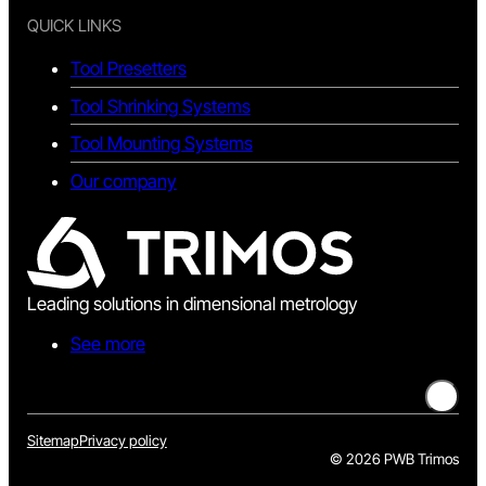
QUICK LINKS
Tool Presetters
Tool Shrinking Systems
Tool Mounting Systems
Our company
Leading solutions in dimensional metrology
See more
Sitemap
Privacy policy
©
2026 PWB Trimos