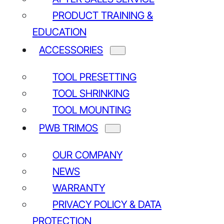
PRODUCT TRAINING &
EDUCATION
ACCESSORIES
TOOL PRESETTING
TOOL SHRINKING
TOOL MOUNTING
PWB TRIMOS
Tool Master Basic
Tool Master Quadra
Tool Master 5
OUR COMPANY
NEWS
WARRANTY
PRIVACY POLICY & DATA
PROTECTION